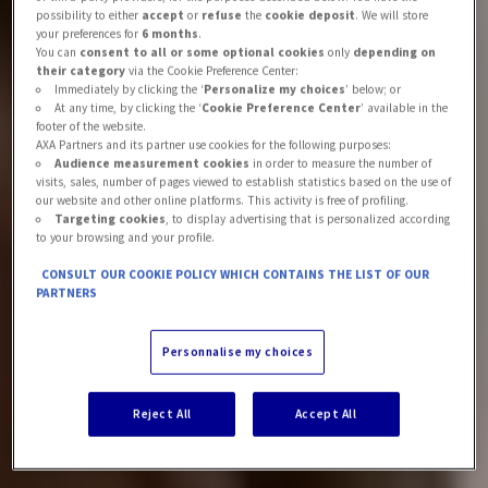
possibility to either
accept
or
refuse
the
cookie deposit
. We will store
your preferences for
6 months
.
You can
consent to all or some optional cookies
only
depending on
their category
via the Cookie Preference Center:
Immediately by clicking the ‘
Personalize my choices
’ below; or
At any time, by clicking the ‘
Cookie Preference Center
’ available in the
footer of the website.
AXA Partners and its partner use cookies for the following purposes:
Audience measurement cookies
in order to measure the number of
visits, sales, number of pages viewed to establish statistics based on the use of
our website and other online platforms. This activity is free of profiling.
Targeting cookies
, to display advertising that is personalized according
to your browsing and your profile.
CONSULT OUR COOKIE POLICY WHICH CONTAINS THE LIST OF OUR
PARTNERS
Personnalise my choices
Reject All
Accept All