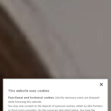
This website uses cookies
Functional and technical cookies
(strictly necessary ones) are dropped
while browsing this website.
You may also consent to the deposit of optional cookies, either by AXA Partners
or third-party providers, for the purposes described below. You have the