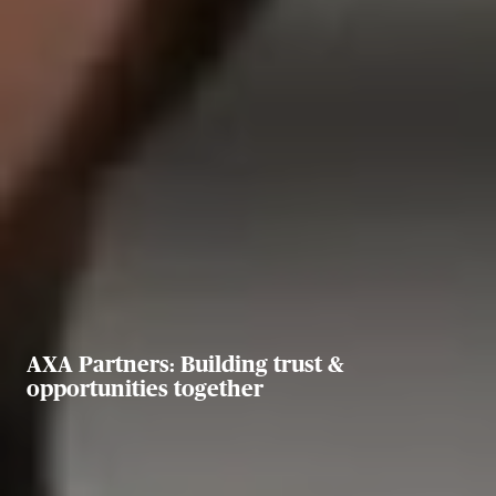
AXA Partners: Building trust &
opportunities together