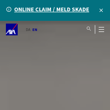
ONLINE CLAIM / MELD SKADE
DA
EN